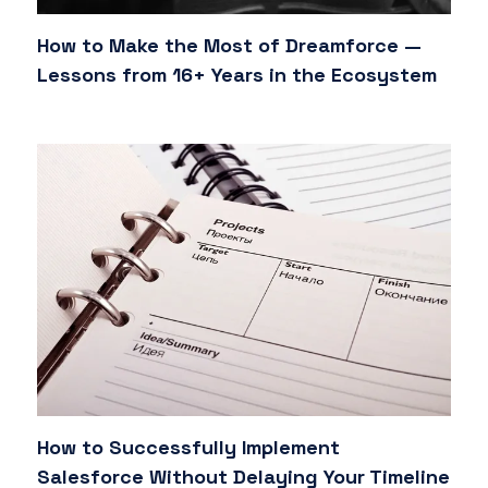
How to Make the Most of Dreamforce —
Lessons from 16+ Years in the Ecosystem
How to Successfully Implement
Salesforce Without Delaying Your Timeline