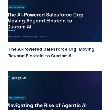
The AI-Powered Salesforce Org: Moving
Beyond Einstein to Custom AI