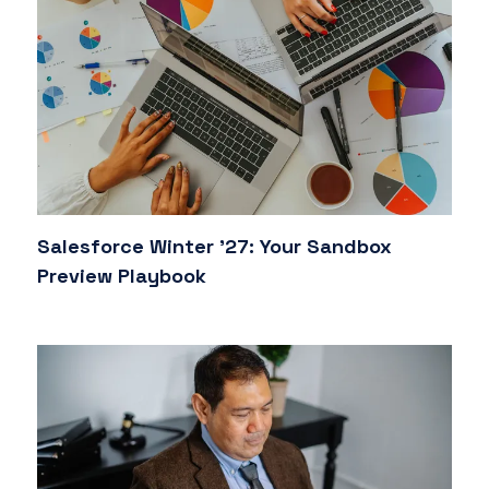
Salesforce Winter '27: Your Sandbox
Preview Playbook