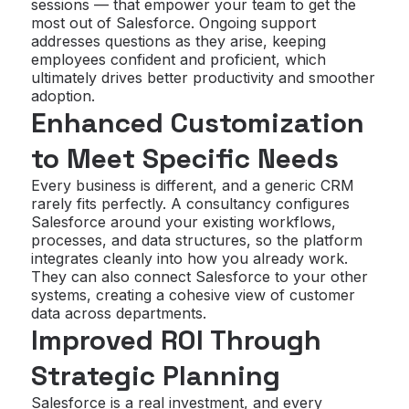
sessions — that empower your team to get the
most out of Salesforce. Ongoing support
addresses questions as they arise, keeping
employees confident and proficient, which
ultimately drives better productivity and smoother
adoption.
Enhanced Customization
to Meet Specific Needs
Every business is different, and a generic CRM
rarely fits perfectly. A consultancy configures
Salesforce around your existing workflows,
processes, and data structures, so the platform
integrates cleanly into how you already work.
They can also connect Salesforce to your other
systems, creating a cohesive view of customer
data across departments.
Improved ROI Through
Strategic Planning
Salesforce is a real investment, and every