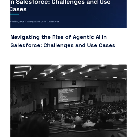
Navigating the Rise of Agentic AI in
Salesforce: Challenges and Use Cases