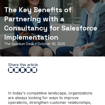
The Key Benefits of
Partnering with a
Consultancy for Salesforce
Implementation
The Quantum Desk • October 30, 2025
Share this article
In today's competitive landscape, organizations
are always looking for ways to improve
operations, strengthen customer relationships,