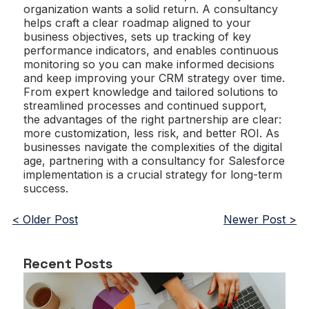
organization wants a solid return. A consultancy
helps craft a clear roadmap aligned to your
business objectives, sets up tracking of key
performance indicators, and enables continuous
monitoring so you can make informed decisions
and keep improving your CRM strategy over time.
From expert knowledge and tailored solutions to
streamlined processes and continued support,
the advantages of the right partnership are clear:
more customization, less risk, and better ROI. As
businesses navigate the complexities of the digital
age, partnering with a consultancy for Salesforce
implementation is a crucial strategy for long-term
success.
< Older Post
Newer Post >
Recent Posts