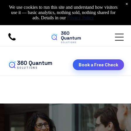
×
We use cookies to run this site and understand how visitors
use it — basic analytics, nothing sold, nothing shared for
ads. Details in our
Privacy Policy
360 Quantum
Book a Free Check
SOLUTIONS