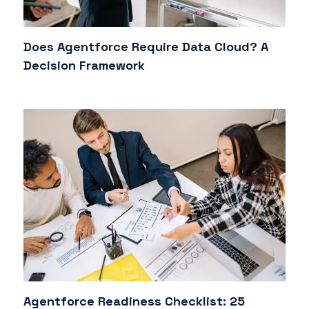
Does Agentforce Require Data Cloud? A
Decision Framework
Agentforce Readiness Checklist: 25