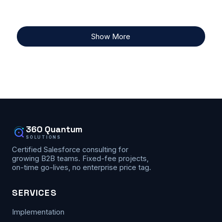
Show More
360 Quantum
SOLUTIONS
Certified Salesforce consulting for
growing B2B teams. Fixed-fee projects,
on-time go-lives, no enterprise price tag.
SERVICES
Implementation