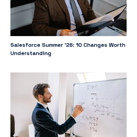
Salesforce Summer '26: 10 Changes Worth
Understanding