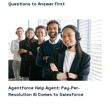
Questions to Answer First
Agentforce Help Agent: Pay-Per-
Resolution AI Comes to Salesforce