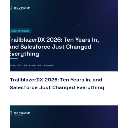
TrailblazerDX 2026: Ten Years In, and
Salesforce Just Changed Everything