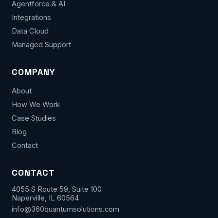
Agentforce & AI
Integrations
Data Cloud
Managed Support
COMPANY
About
How We Work
Case Studies
Blog
Contact
CONTACT
4055 S Route 59, Suite 100
Naperville, IL 60564
info@360quantumsolutions.com