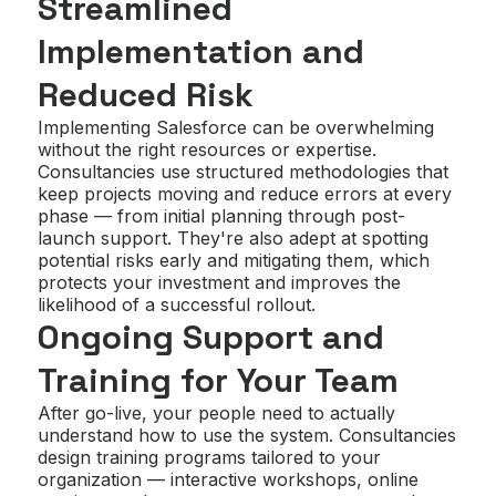
Streamlined
Implementation and
Reduced Risk
Implementing Salesforce can be overwhelming
without the right resources or expertise.
Consultancies use structured methodologies that
keep projects moving and reduce errors at every
phase — from initial planning through post-
launch support. They're also adept at spotting
potential risks early and mitigating them, which
protects your investment and improves the
likelihood of a successful rollout.
Ongoing Support and
Training for Your Team
After go-live, your people need to actually
understand how to use the system. Consultancies
design training programs tailored to your
organization — interactive workshops, online