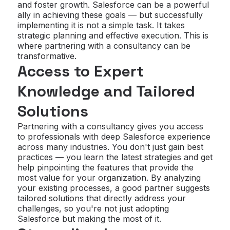
and foster growth. Salesforce can be a powerful
ally in achieving these goals — but successfully
implementing it is not a simple task. It takes
strategic planning and effective execution. This is
where partnering with a consultancy can be
transformative.
Access to Expert
Knowledge and Tailored
Solutions
Partnering with a consultancy gives you access
to professionals with deep Salesforce experience
across many industries. You don't just gain best
practices — you learn the latest strategies and get
help pinpointing the features that provide the
most value for your organization. By analyzing
your existing processes, a good partner suggests
tailored solutions that directly address your
challenges, so you're not just adopting
Salesforce but making the most of it.