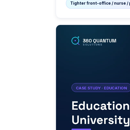
Tighter front-office / nurse 