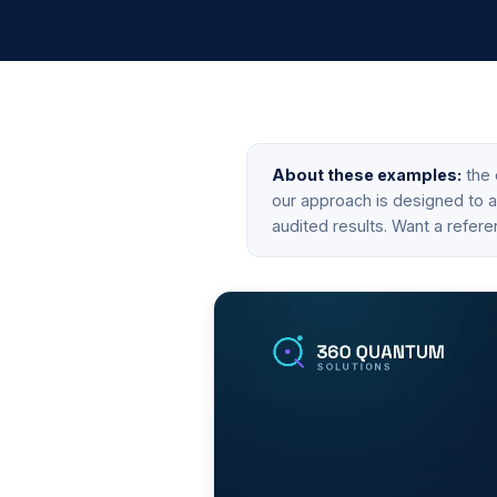
About these examples:
the 
our approach is designed to ac
audited results. Want a refere