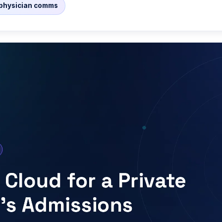
/ physician comms