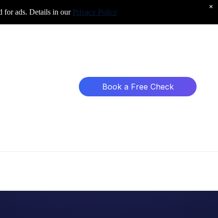
×
d for ads. Details in our
Privacy Policy
Book a Free Check