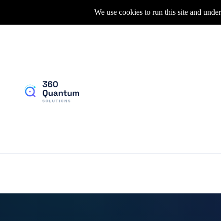
We use cookies to run this site and under