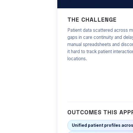
Health Cloud in
THE CHALLENGE
Patient data scattered across m
gaps in care continuity and dela
manual spreadsheets and disc
it hard to track patient interacti
locations.
OUTCOMES THIS APP
Unified patient profiles acros