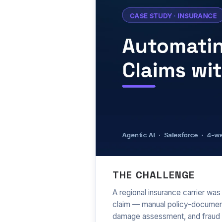
Automating com
THE CHALLENGE
A regional insurance carrier wa
claim — manual policy-document 
damage assessment, and fraud 