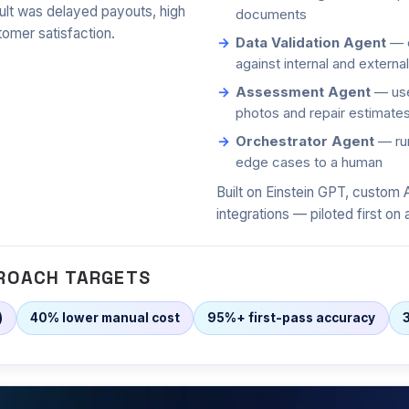
lt was delayed payouts, high
documents
tomer satisfaction.
Data Validation Agent
— c
against internal and externa
Assessment Agent
— use
photos and repair estimate
Orchestrator Agent
— run
edge cases to a human
Built on Einstein GPT, custom 
integrations — piloted first on 
ROACH TARGETS
)
40% lower manual cost
95%+ first-pass accuracy