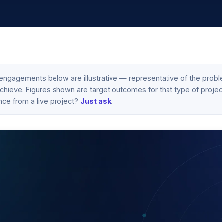
engagements below are illustrative — representative of the probl
hieve. Figures shown are target outcomes for that type of project,
nce from a live project?
Just ask
.