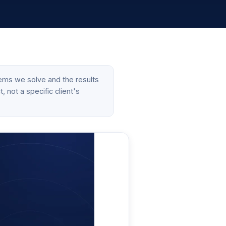
ems we solve and the results
 not a specific client's