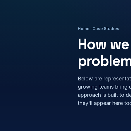
Home
· Case Studies
How we 
proble
Below are representat
growing teams bring 
approach is built to d
they'll appear here to