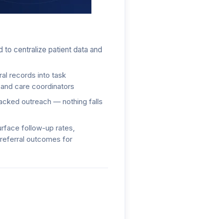
ork
 to centralize patient data and
al records into task
 and care coordinators
racked outreach — nothing falls
rface follow-up rates,
referral outcomes for