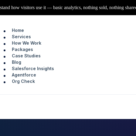
stand how visitors use it — basic analytics, nothing sold, nothing share
Home
Services
How We Work
Packages
Case Studies
Blog
Salesforce Insights
Agentforce
Org Check