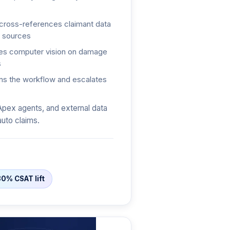
ross-references claimant data
l sources
s computer vision on damage
s
s the workflow and escalates
Apex agents, and external data
auto claims.
30% CSAT lift