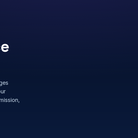
ce
nges
our
rmission,