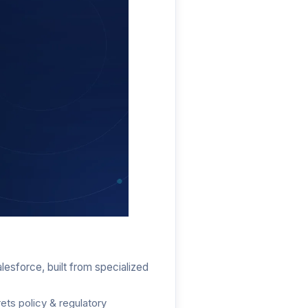
tic AI
lesforce, built from specialized
ets policy & regulatory