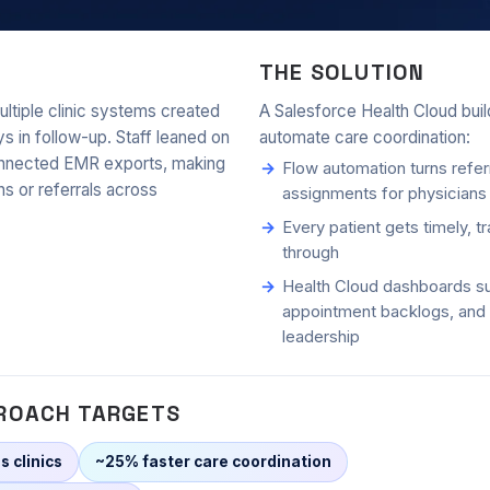
tegration for a multi-clinic netw
THE SOLUTION
ultiple clinic systems created
A Salesforce Health Cloud build
ys in follow-up. Staff leaned on
automate care coordination:
onnected EMR exports, making
Flow automation turns referr
ons or referrals across
assignments for physicians
Every patient gets timely, t
through
Health Cloud dashboards su
appointment backlogs, and 
leadership
ROACH TARGETS
s clinics
~25% faster care coordination