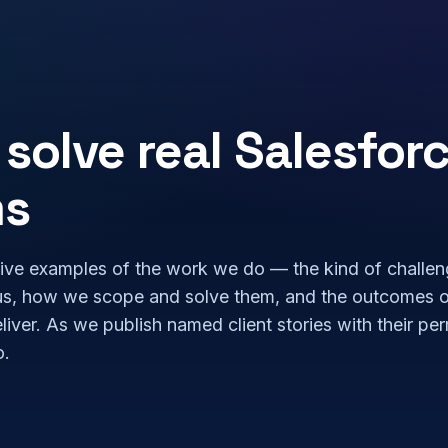
solve real Salesfor
ms
ive examples of the work we do — the kind of challe
us, how we scope and solve them, and the outcomes 
eliver. As we publish named client stories with their pe
o.