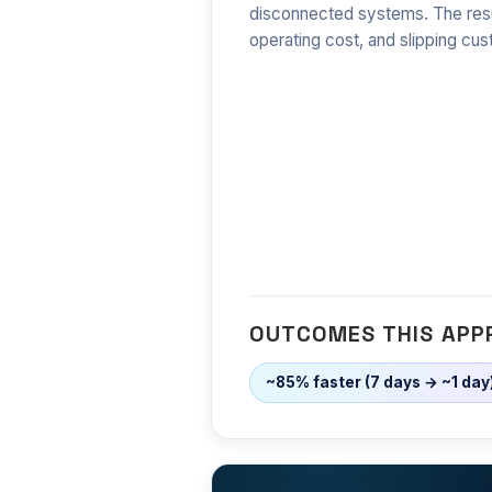
disconnected systems. The resu
operating cost, and slipping cus
OUTCOMES THIS APP
~85% faster (7 days → ~1 day